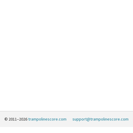
© 2011–2026
trampolinescore.com
support@trampolinescore.com