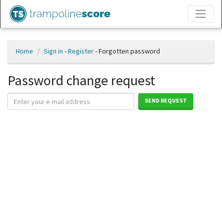
Home
Sign in
-
Register
- Forgotten password
Password change request