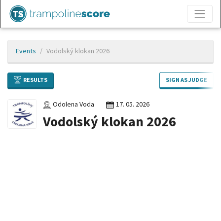
Events
Vodolský klokan 2026
RESULTS
SIGN AS JUDGE
Odolena Voda
17. 05. 2026
Vodolský klokan 2026