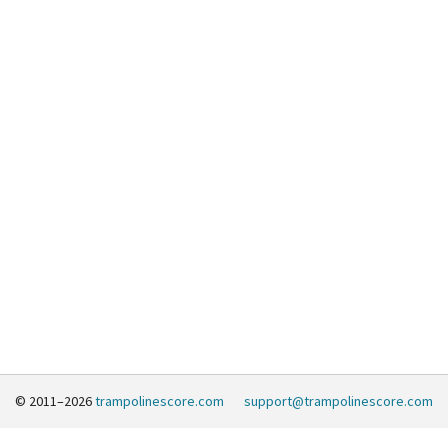
© 2011–2026
trampolinescore.com
support@trampolinescore.com