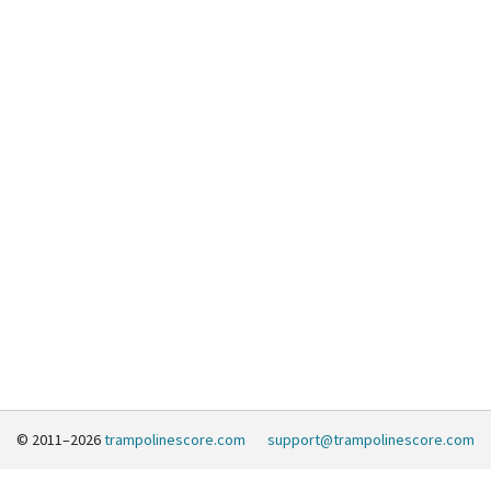
© 2011–2026
trampolinescore.com
support@trampolinescore.com