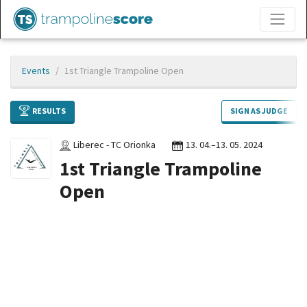
Events
1st Triangle Trampoline Open
RESULTS
SIGN AS JUDGE
Liberec - TC Orionka
13. 04.–13. 05. 2024
1st Triangle Trampoline
Open